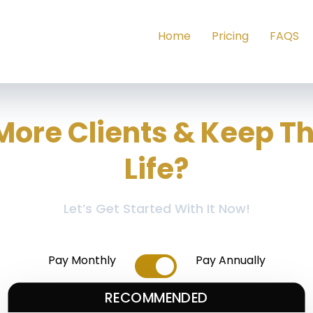
Home
Pricing
FAQS
More Clients & Keep T
Life?
Let’s Get Started With It Now!
Pay Monthly
Pay Annually
RECOMMENDED