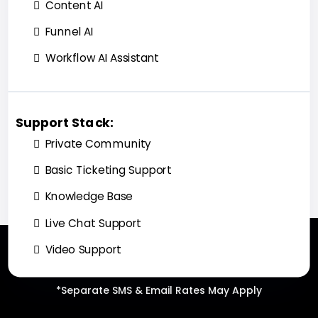
Content AI
Funnel AI
Workflow AI Assistant
Support Stack:
Private Community
Basic Ticketing Support
Knowledge Base
Live Chat Support
Video Support
*Separate SMS & Email Rates May Apply