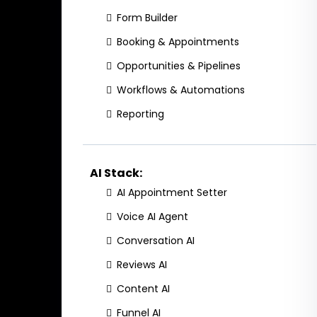
Form Builder
Booking & Appointments
Opportunities & Pipelines
Workflows & Automations
Reporting
AI Stack:
AI Appointment Setter
Voice AI Agent
Conversation AI
Reviews AI
Content AI
Funnel AI