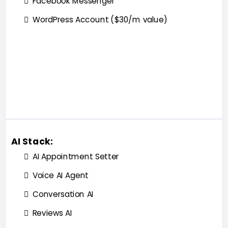
Facebook Messenger
WordPress Account ($30/m value)
AI Stack:
AI Appointment Setter
Voice AI Agent
Conversation AI
Reviews AI