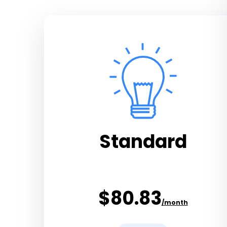
Standard
$80.83
/month