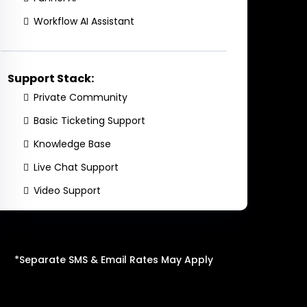
Workflow AI Assistant
Support Stack:
Private Community
Basic Ticketing Support
Knowledge Base
Live Chat Support
Video Support
*Separate SMS & Email Rates May Apply