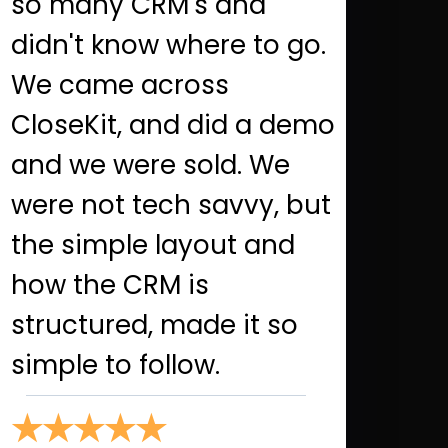
so many CRM's and
didn't know where to go.
We came across
CloseKit, and did a demo
and we were sold. We
were not tech savvy, but
the simple layout and
how the CRM is
structured, made it so
simple to follow.
★★★★★