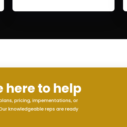
 here to help
plans, pricing, impementations, or
 Our knowledgeable reps are ready