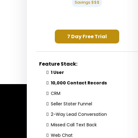
Savings $$$
7 Day Free Trial
Feature Stack:
1 User
10,000 Contact Records
CRM
Seller Stater Funnel
2-Way Lead Conversation
Missed Call Text Back
Web Chat