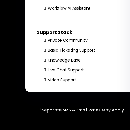
Workflow AI Assistant
Support Stack:
Private Community
Basic Ticketing Support
Knowledge Base
Live Chat Support
Video Support
*Separate SMS & Email Rates May Apply