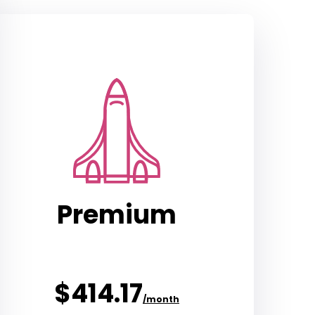
Premium
$414.17
/month