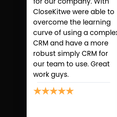
for our company. With
CloseKitwe were able to
overcome the learning
curve of using a comple
CRM and have a more
robust simply CRM for
our team to use. Great
work guys.
★★★★★