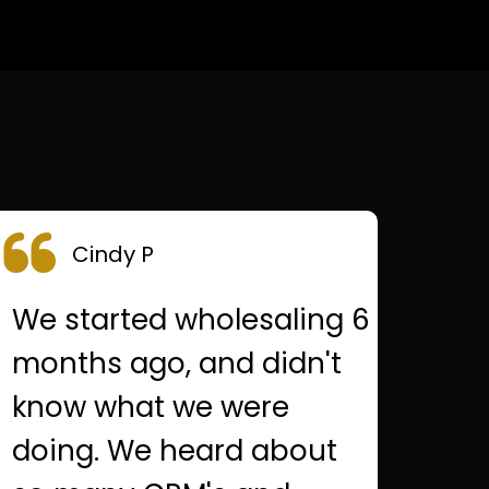
Cindy P
We started wholesaling 6
months ago, and didn't
know what we were
doing. We heard about