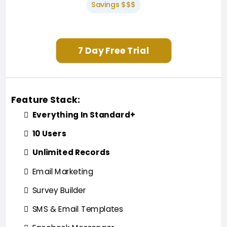
Savings $$$
7 Day Free Trial
Feature Stack:
Everything In Standard+
10 Users
Unlimited Records
Email Marketing
Survey Builder
SMS & Email Templates