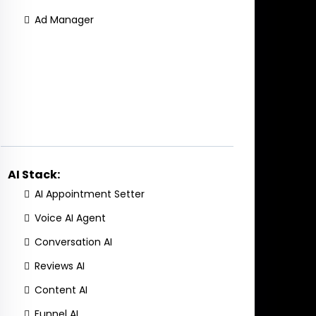
Ad Manager
AI Stack:
AI Appointment Setter
Voice AI Agent
Conversation AI
Reviews AI
Content AI
Funnel AI