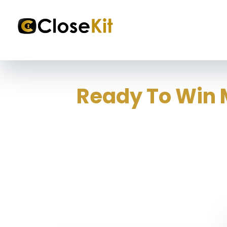
Ready To Win 