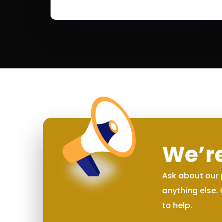
We’re
Ask about our 
anything else.
to help.