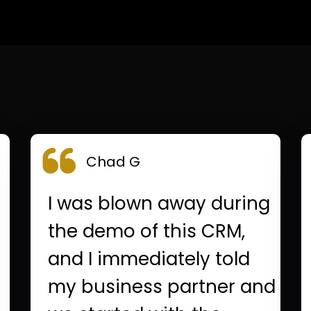
Chad G
I was blown away during
the demo of this CRM,
and I immediately told
my business partner and