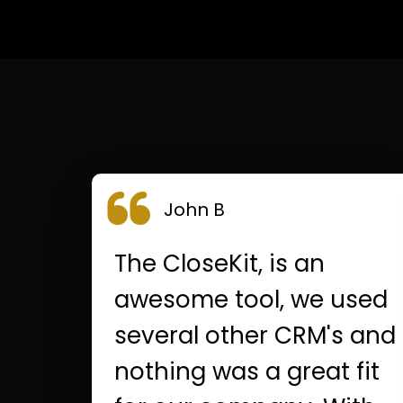
John B
The CloseKit, is an
awesome tool, we used
several other CRM's and
nothing was a great fit