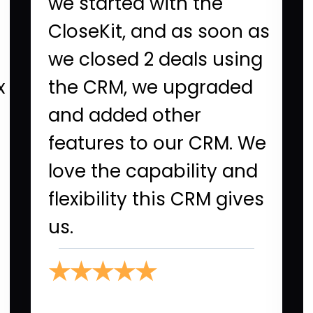
we started with the
CloseKit, and as soon as
we closed 2 deals using
x
the CRM, we upgraded
and added other
features to our CRM. We
love the capability and
flexibility this CRM gives
us.
★★★★★