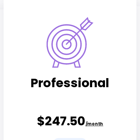
Professional
$247.50
/month