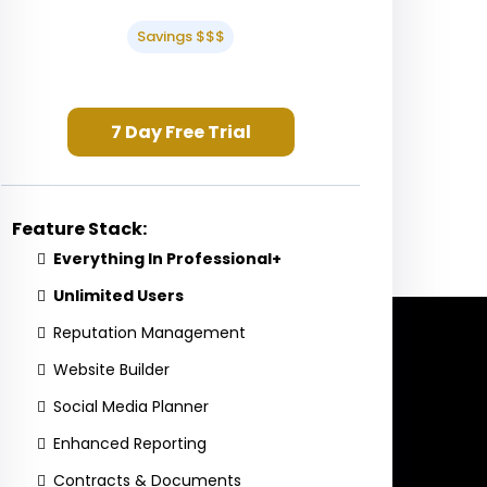
Savings $$$
7 Day Free Trial
Feature Stack:
Everything In Professional+
Unlimited Users
Reputation Management
Website Builder
Social Media Planner
Enhanced Reporting
Contracts & Documents