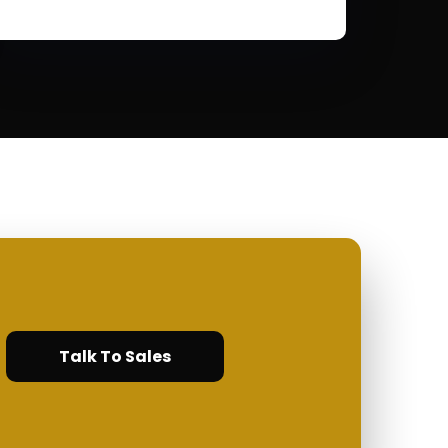
Talk To Sales