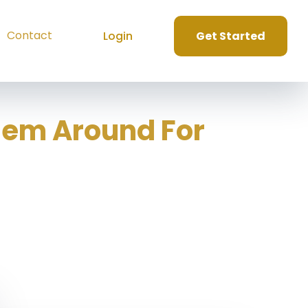
Contact
Login
Get Started
hem Around For