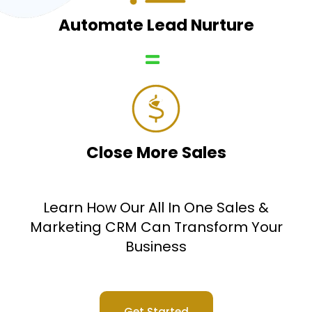
Automate Lead Nurture
Close More Sales
Learn How Our All In One Sales &
Marketing CRM Can Transform Your
Business
Get Started