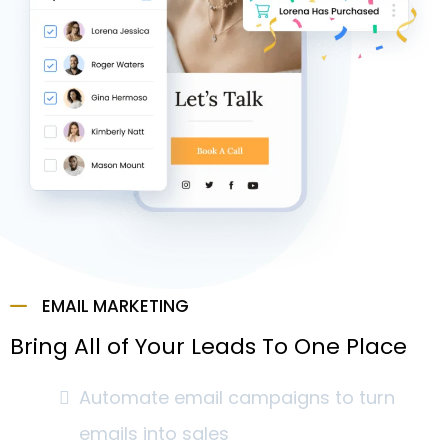
EMAIL MARKETING
Bring All of Your Leads To One Place
Automate email campaigns to turn
emails into sales