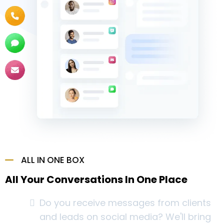
ALL IN ONE BOX
All Your Conversations In One Place
Do you receive messages from clients
and leads on social media? We'll bring