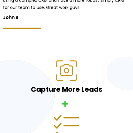
using a complex CRM and have a more robust simply CRM
for our team to use. Great work guys.
John B
Capture More Leads