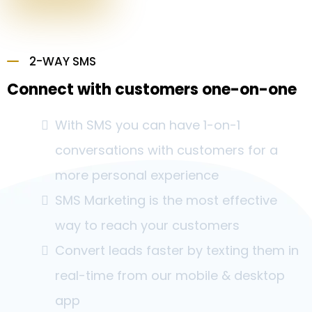
2-WAY SMS
Connect with customers one-on-one
With SMS you can have 1-on-1
conversations with customers for a
more personal experience
SMS Marketing is the most effective
way to reach your customers
Convert leads faster by texting them in
real-time from our mobile & desktop
app