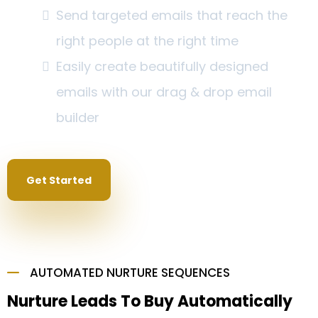
Send targeted emails that reach the
right people at the right time
Easily create beautifully designed
emails with our drag & drop email
builder
Get Started
AUTOMATED NURTURE SEQUENCES
Nurture Leads To Buy Automatically