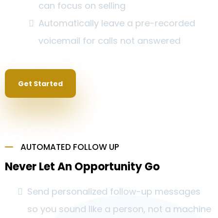
can focus on selling
Automatically leave a pre-recorded
voicemail for calls not answered
Get Started
AUTOMATED FOLLOW UP
Never Let An Opportunity Go
Send personalized follow-up messages
so you sound like a person, not a machine