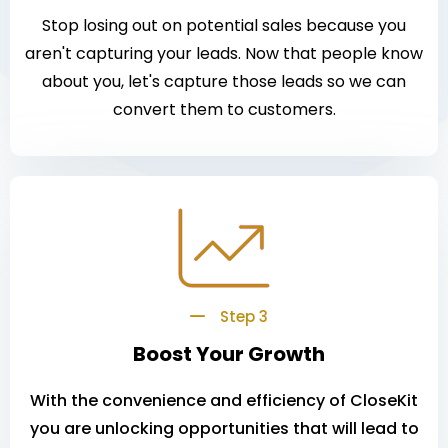
Stop losing out on potential sales because you
aren't capturing your leads. Now that people know
about you, let's capture those leads so we can
convert them to customers.
Step 3
Boost Your Growth
With the convenience and efficiency of CloseKit
you are unlocking opportunities that will lead to