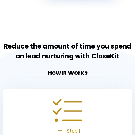
Reduce the amount of time you spend
on lead nurturing with CloseKit
How It Works
Step 1