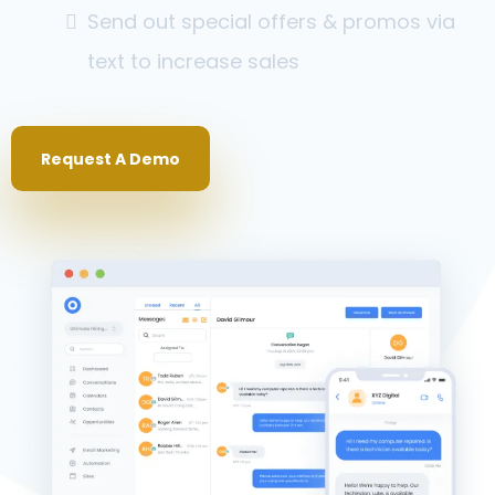
Send out special offers & promos via
text to increase sales
Request A Demo