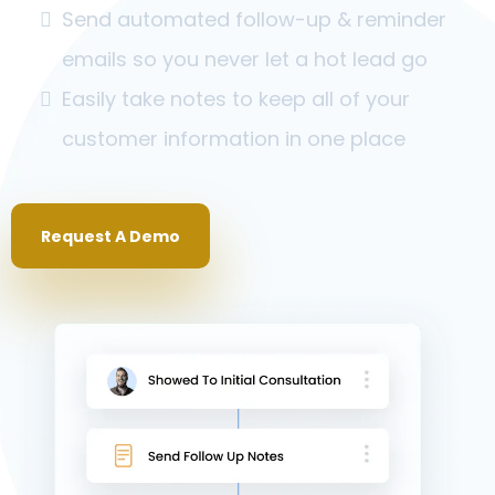
Send automated follow-up & reminder
emails so you never let a hot lead go
Easily take notes to keep all of your
customer information in one place
Request A Demo