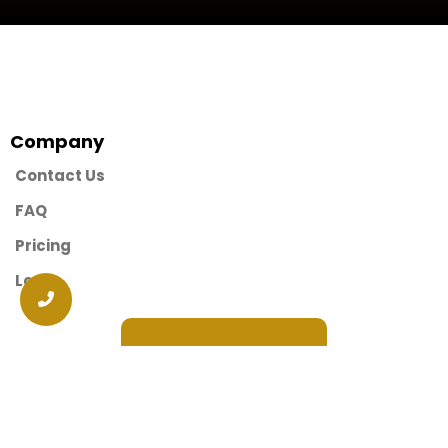
Company
Contact Us
FAQ
Pricing
Login
Request A Demo