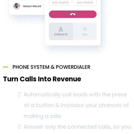
PHONE SYSTEM & POWERDIALER
Turn Calls Into Revenue
Automatically call leads with the press
of a button & increase your chances of
making a sale
Answer only the connected calls, so you