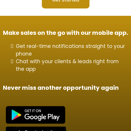
Make sales on the go with our mobile app.
Get real-time notifications straight to your
phone
Chat with your clients & leads right from
the app
Never miss another opportunity again