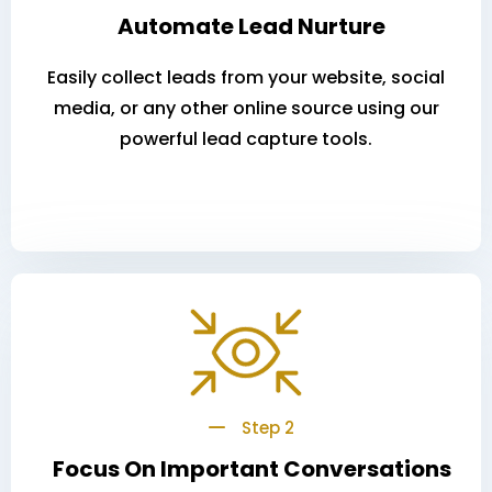
Automate Lead Nurture
Easily collect leads from your website, social
media, or any other online source using our
powerful lead capture tools.
Step 2
Focus On Important Conversations