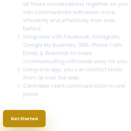
all those conversations together so you
can communicate with leads more
efficiently and effectively than ever
before.
Integrates with Facebook, Instagram,
Google My Business, SMS, Phone Calls,
Email, & Webchat to make
communicating with leads easy for you.
Using one app, you can contact leads
from all over the web.
Centralize client communication in one
place
Get Started