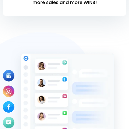
more sales and more WINS!