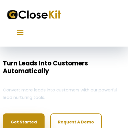
Turn Leads Into Customers
Automatically
Convert more leads into customers with our powerful
lead nurturing tools.
Get Started
Request A Demo