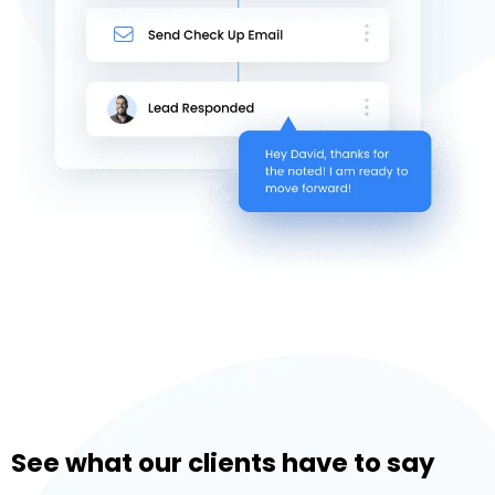
See what our clients have to say