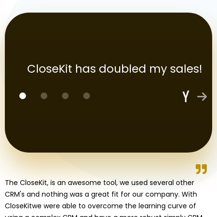
CloseKit has doubled my sales!
The CloseKit, is an awesome tool, we used several other
CRM's and nothing was a great fit for our company. With
CloseKitwe were able to overcome the learning curve of