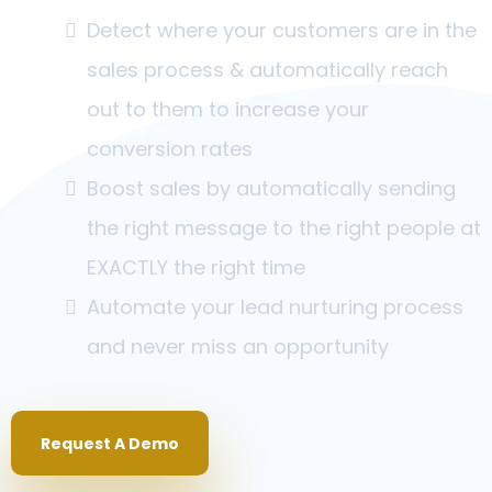
Detect where your customers are in the
sales process & automatically reach
out to them to increase your
conversion rates
Boost sales by automatically sending
the right message to the right people at
EXACTLY the right time
Automate your lead nurturing process
and never miss an opportunity
Request A Demo